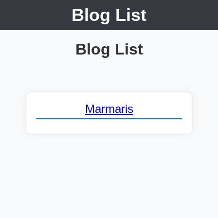
Blog List
Blog List
Marmaris