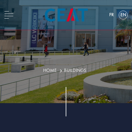
FR
EN
HOME
BUILDINGS