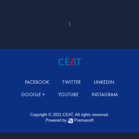
1
FACEBOOK
TWITTER
LINKEDIN
GOOGLE +
YOUTUBE
INSTAGRAM
Copyright © 2021 CEAT, All rights reserved.
Powered by
Premiasoft