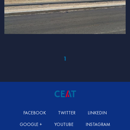
1
FACEBOOK
TWITTER
LINKEDIN
GOOGLE +
YOUTUBE
INSTAGRAM