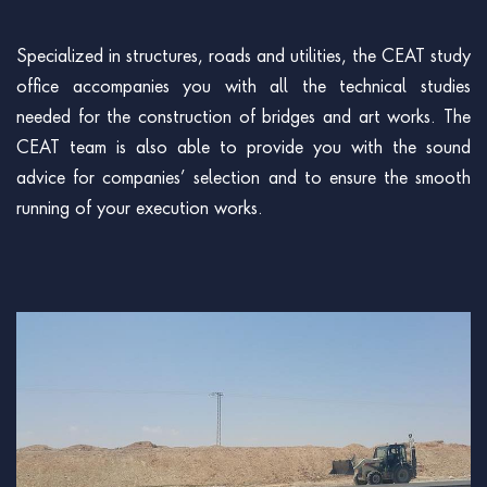
Specialized in structures, roads and utilities, the CEAT study
office accompanies you with all the technical studies
needed for the construction of bridges and art works. The
CEAT team is also able to provide you with the sound
advice for companies’ selection and to ensure the smooth
running of your execution works.