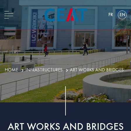
FR
EN
HOME
INFRASTRUCTURES
ART WORKS AND BRIDGES
ART WORKS AND BRIDGES